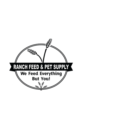
Family owned and
operated feed store in
Palm City FL. for more
than 25 years!