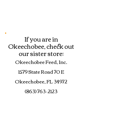
If you are in
Okeechobee, check out
our sister store:
Okeechobee Feed, Inc.
1579 State Road 70 E
Okeechobee, FL 34972
(863) 763-2123
okeechobeefeed@yahoo.co
m
www.okeechobeefeed.com